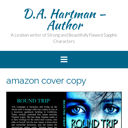
Skip
D.A. Hartman –
to
content
Author
A Lesbian writer of Strong and Beautifully Flawed Sapphic
Characters
amazon cover copy