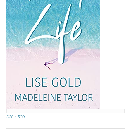
Full
320 × 500
size