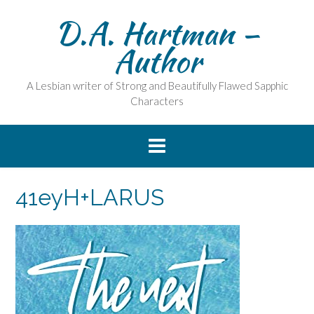
Skip
D.A. Hartman –
to
content
Author
A Lesbian writer of Strong and Beautifully Flawed Sapphic
Characters
41eyH+LARUS