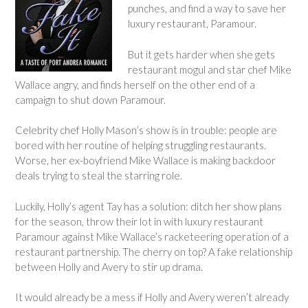
punches, and find a way to save her
luxury restaurant, Paramour.
But it gets harder when she gets
restaurant mogul and star chef Mike
Wallace angry, and finds herself on the other end of a
campaign to shut down Paramour.
Celebrity chef Holly Mason’s show is in trouble: people are
bored with her routine of helping struggling restaurants.
Worse, her ex-boyfriend Mike Wallace is making backdoor
deals trying to steal the starring role.
Luckily, Holly’s agent Tay has a solution: ditch her show plans
for the season, throw their lot in with luxury restaurant
Paramour against Mike Wallace’s racketeering operation of a
restaurant partnership. The cherry on top? A fake relationship
between Holly and Avery to stir up drama.
It would already be a mess if Holly and Avery weren’t already