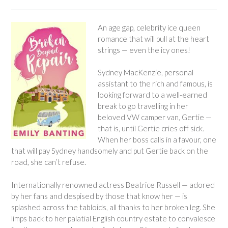
An age gap, celebrity ice queen
romance that will pull at the heart
strings — even the icy ones!
Sydney MacKenzie, personal
assistant to the rich and famous, is
looking forward to a well-earned
break to go travelling in her
beloved VW camper van, Gertie —
that is, until Gertie cries off sick.
When her boss calls in a favour, one
that will pay Sydney handsomely and put Gertie back on the
road, she can’t refuse.
Internationally renowned actress Beatrice Russell — adored
by her fans and despised by those that know her — is
splashed across the tabloids, all thanks to her broken leg. She
limps back to her palatial English country estate to convalesce