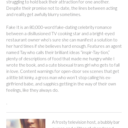
struggling to hold back their attraction for one another.
Despite their promise not to date, the lines between acting
and reality get awfully blurry sometimes.
Fake It
is an 80,000-word fake-dating celebrity romance
between a disillusioned TV cooking star and a bright-eyed
restaurant owner who’s sure she can manifest a solution to
her hard times if she believes hard enough. Features an agent
named Tay who calls their brilliant ideas “inspir-Tay-tion,”
plenty of descriptions of food that made me hungry while I
wrote the book, and a cute bisexual trans girl who gets to fall
in love. Content warnings for open-door sex scenes that get
a little bit kinky, a gross man who won’t stop calling his ex-
girlfriend
babe
, and sapphics getting in the way of their own
feelings, like they always do.
.
A frosty television host, a bubbly bar