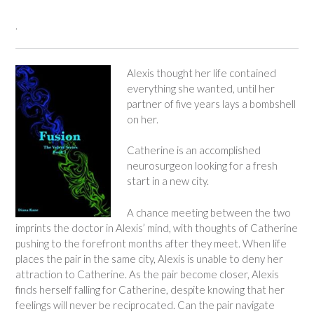
.
Alexis thought her life contained
everything she wanted, until her
partner of five years lays a bombshell
on her.
Catherine is an accomplished
neurosurgeon looking for a fresh
start in a new city.
A chance meeting between the two
imprints the doctor in Alexis’ mind, with thoughts of Catherine
pushing to the forefront months after they meet. When life
places the pair in the same city, Alexis is unable to deny her
attraction to Catherine. As the pair become closer, Alexis
finds herself falling for Catherine, despite knowing that her
feelings will never be reciprocated. Can the pair navigate