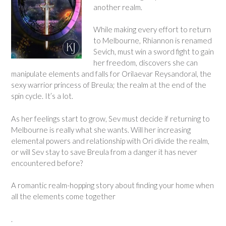
another realm.
While making every effort to return
to Melbourne, Rhiannon is renamed
Sevich, must win a sword fight to gain
her freedom, discovers she can
manipulate elements and falls for Orilaevar Reysandoral, the
sexy warrior princess of Breula; the realm at the end of the
spin cycle. It’s a lot.
As her feelings start to grow, Sev must decide if returning to
Melbourne is really what she wants. Will her increasing
elemental powers and relationship with Ori divide the realm,
or will Sev stay to save Breula from a danger it has never
encountered before?
A romantic realm-hopping story about finding your home when
all the elements come together
.