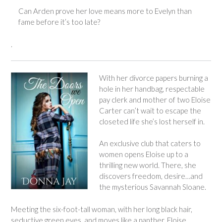
Can Arden prove her love means more to Evelyn than
fame before it’s too late?
.
With her divorce papers burning a
hole in her handbag, respectable
pay clerk and mother of two Eloise
Carter can’t wait to escape the
closeted life she’s lost herself in.
An exclusive club that caters to
women opens Eloise up to a
thrilling new world. There, she
discovers freedom, desire…and
the mysterious Savannah Sloane.
Meeting the six-foot-tall woman, with her long black hair,
seductive green eyes, and moves like a panther, Eloise