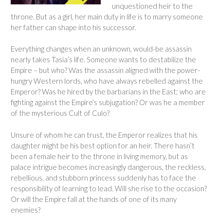
unquestioned heir to the
throne. But as a girl, her main duty in life is to marry someone
her father can shape into his successor.
Everything changes when an unknown, would-be assassin
nearly takes Tasia’s life. Someone wants to destabilize the
Empire – but who? Was the assassin aligned with the power-
hungry Western lords, who have always rebelled against the
Emperor? Was he hired by the barbarians in the East; who are
fighting against the Empire’s subjugation? Or was he a member
of the mysterious Cult of Culo?
Unsure of whom he can trust, the Emperor realizes that his
daughter might be his best option for an heir. There hasn’t
been a female heir to the throne in living memory, but as
palace intrigue becomes increasingly dangerous, the reckless,
rebellious, and stubborn princess suddenly has to face the
responsibility of learning to lead. Will she rise to the occasion?
Or will the Empire fall at the hands of one of its many
enemies?