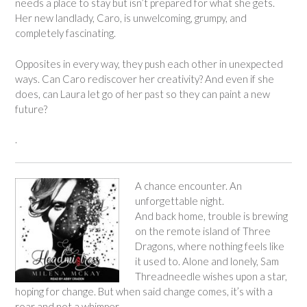
needs a place to stay but isn’t prepared for what she gets.
Her new landlady, Caro, is unwelcoming, grumpy, and
completely fascinating.
Opposites in every way, they push each other in unexpected
ways. Can Caro rediscover her creativity? And even if she
does, can Laura let go of her past so they can paint a new
future?
.
A chance encounter. An
unforgettable night.
And back home, trouble is brewing
on the remote island of Three
Dragons, where nothing feels like
it used to. Alone and lonely, Sam
Threadneedle wishes upon a star,
hoping for change. But when said change comes, it’s with a
roar and not a whimper.