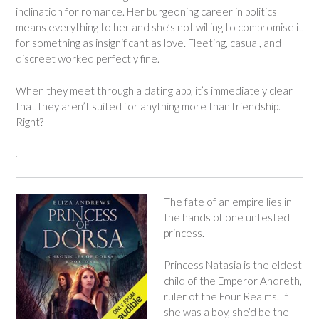
inclination for romance. Her burgeoning career in politics
means everything to her and she’s not willing to compromise it
for something as insignificant as love. Fleeting, casual, and
discreet worked perfectly fine.
When they meet through a dating app, it’s immediately clear
that they aren’t suited for anything more than friendship.
Right?
.
The fate of an empire lies in
the hands of one untested
princess.
Princess Natasia is the eldest
child of the Emperor Andreth,
ruler of the Four Realms. If
she was a boy, she’d be the