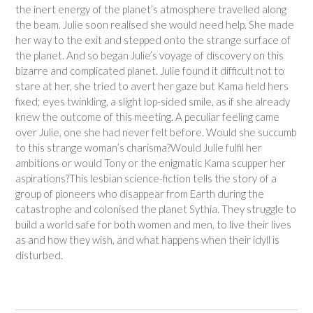
the inert energy of the planet’s atmosphere travelled along
the beam. Julie soon realised she would need help. She made
her way to the exit and stepped onto the strange surface of
the planet. And so began Julie’s voyage of discovery on this
bizarre and complicated planet. Julie found it difficult not to
stare at her, she tried to avert her gaze but Kama held hers
fixed; eyes twinkling, a slight lop-sided smile, as if she already
knew the outcome of this meeting. A peculiar feeling came
over Julie, one she had never felt before. Would she succumb
to this strange woman’s charisma?Would Julie fulfil her
ambitions or would Tony or the enigmatic Kama scupper her
aspirations?This lesbian science-fiction tells the story of a
group of pioneers who disappear from Earth during the
catastrophe and colonised the planet Sythia. They struggle to
build a world safe for both women and men, to live their lives
as and how they wish, and what happens when their idyll is
disturbed.