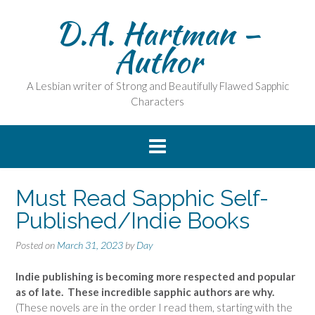
Skip
D.A. Hartman –
to
content
Author
A Lesbian writer of Strong and Beautifully Flawed Sapphic
Characters
Must Read Sapphic Self-
Published/Indie Books
Posted on
March 31, 2023
by
Day
Indie publishing is becoming more respected and popular
as of late. These incredible sapphic authors are why.
(These novels are in the order I read them, starting with the