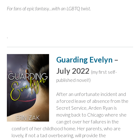
For fans of epic fantasy…with an LGBTQ twist.
.
Guarding Evelyn
–
July 2022
(my first self-
published novel!)
After an unfortunate incident and
a forced leave of absence from the
Secret Service, Arden Ryan is
moving back to Chicago where she
can get over her failures in the
comfort of her childhood home. Her parents, who are
lovely, if not a tad overbearing, will provide the