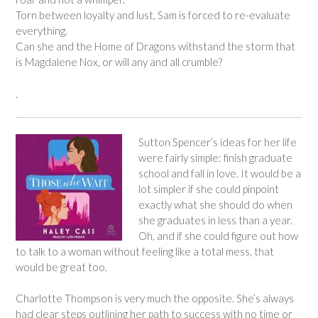
Torn between loyalty and lust, Sam is forced to re-evaluate
everything.
Can she and the Home of Dragons withstand the storm that
is Magdalene Nox, or will any and all crumble?
.
Sutton Spencer’s ideas for her life
were fairly simple: finish graduate
school and fall in love. It would be a
lot simpler if she could pinpoint
exactly what she should do when
she graduates in less than a year.
Oh, and if she could figure out how
to talk to a woman without feeling like a total mess, that
would be great too.
Charlotte Thompson is very much the opposite. She’s always
had clear steps outlining her path to success with no time or