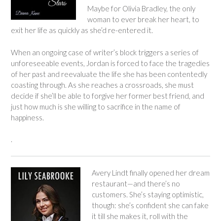
Maybe for Olivia Bradley, the only
woman to ever break her heart, to
exit her life as quickly as she’d re-entered it.
When an ongoing case of writer’s block triggers a series of
unforeseeable events, Jordan is forced to face the tragedies
of her past and reevaluate the life she has been contentedly
coasting through. As she reaches a crossroads, she must
decide if she’ll be able to forgive her former best friend, and
just how much is she willing to sacrifice in the name of
happiness.
.
Avery Lindt finally opened her dream
restaurant—and there’s no
customers. She’s staying optimistic,
though: she’s confident she can fake
it till she makes it, roll with the