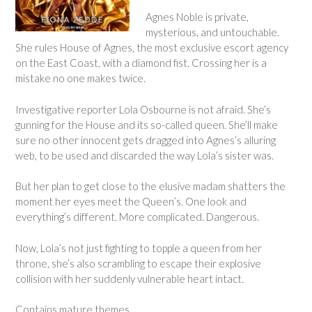
Agnes Noble is private,
mysterious, and untouchable.
She rules House of Agnes, the most exclusive escort agency
on the East Coast, with a diamond fist. Crossing her is a
mistake no one makes twice.
Investigative reporter Lola Osbourne is not afraid. She’s
gunning for the House and its so-called queen. She’ll make
sure no other innocent gets dragged into Agnes’s alluring
web, to be used and discarded the way Lola’s sister was.
But her plan to get close to the elusive madam shatters the
moment her eyes meet the Queen’s. One look and
everything’s different. More complicated. Dangerous.
Now, Lola’s not just fighting to topple a queen from her
throne, she’s also scrambling to escape their explosive
collision with her suddenly vulnerable heart intact.
Contains mature themes.