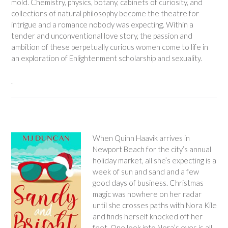
mold. Chemistry, physics, botany, cabinets of curiosity, and
collections of natural philosophy become the theatre for
intrigue and a romance nobody was expecting. Within a
tender and unconventional love story, the passion and
ambition of these perpetually curious women come to life in
an exploration of Enlightenment scholarship and sexuality.
.
When Quinn Haavik arrives in
Newport Beach for the city’s annual
holiday market, all she’s expecting is a
week of sun and sand and a few
good days of business. Christmas
magic was nowhere on her radar
until she crosses paths with Nora Kile
and finds herself knocked off her
feet. One look into Nora’s eyes is all