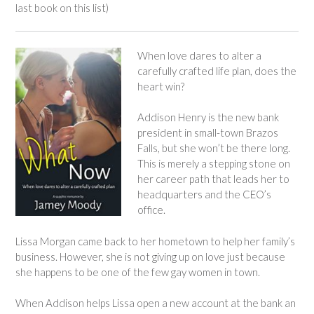
last book on this list)
When love dares to alter a
carefully crafted life plan, does the
heart win?
Addison Henry is the new bank
president in small-town Brazos
Falls, but she won’t be there long.
This is merely a stepping stone on
her career path that leads her to
headquarters and the CEO’s
office.
Lissa Morgan came back to her hometown to help her family’s
business. However, she is not giving up on love just because
she happens to be one of the few gay women in town.
When Addison helps Lissa open a new account at the bank an