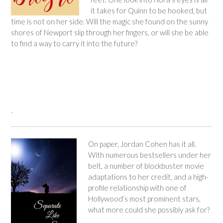
it takes for Quinn to be hooked, but
time is not on her side. Will the magic she found on the sunny
shores of Newport slip through her fingers, or will she be able
to find a way to carry it into the future?
.
On paper, Jordan Cohen has it all.
With numerous bestsellers under her
belt, a number of blockbuster movie
adaptations to her credit, and a high-
profile relationship with one of
Hollywood’s most prominent stars,
what more could she possibly ask for?