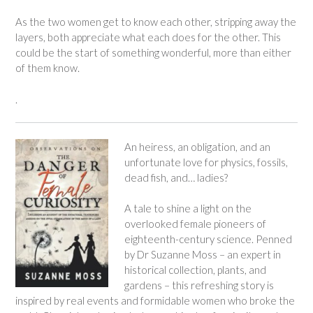
As the two women get to know each other, stripping away the
layers, both appreciate what each does for the other. This
could be the start of something wonderful, more than either
of them know.
.
An heiress, an obligation, and an
unfortunate love for physics, fossils,
dead fish, and… ladies?
A tale to shine a light on the
overlooked female pioneers of
eighteenth-century science. Penned
by Dr Suzanne Moss – an expert in
historical collection, plants, and
gardens – this refreshing story is
inspired by real events and formidable women who broke the