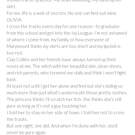
skirt.
For me, life is a web of secrets. No one can find out mine.
OLIVIA
I cross the tracks every day for one reason—to graduate
from this school and get into the Ivy League. I’m not ashamed
of where I come from, my family, or how everyone at
Marymount thinks my skirts are too short and my lipstick is
too red.
Clay Collins and her friends have always turned up their
noses at me. The witch with her beautiful skin, clean shoes,
and rich parents, who torment me daily and think I won’t fight
back.
At least not until I get her alone and find out she’s hiding so
much more than just what’s underneath those pretty clothes.
The princess thinks I’ll scratch her itch. She thinks she’s still
pure as long as it’s not a guy touching her.
I told her to stay on her side of town. I told her not to cross
the tracks.
But one night, she did. And when I’m done with her, she’ll
never be pure again.