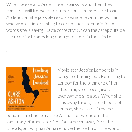
When Reese and Arden meet, sparks fly and then they
combust. Will Reese crack under constant pressure from
Arden? Can she possibly read a sex scene with the woman
who wrote it interrupting to correct her pronunciation of
words she is saying 100% correctly? Or can they step outside
their comfort zones long enough to meet in the middle…
.
Movie star Jessica Lambert is in
danger of burning out. Returning to
London for the premiere of her
latest film, she’s recognised
everywhere she goes. When she
runs away through the streets of
London, she’s taken in by the
beautiful and more mature Anna. The two hide in the
sanctuary of Anna’s rooftop flat, a haven away from the
crowds, but why has Anna removed herself from the world?