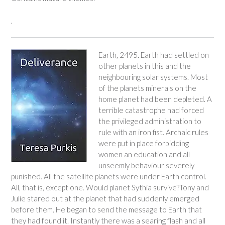
.
Earth, 2495. Earth had settled on
other planets in this and the
neighbouring solar systems. Most
of the planets minerals on the
home planet had been depleted. A
terrible catastrophe had forced
the privileged administration to
rule with an iron fist. Archaic rules
were put in place forbidding
women an education and all
unseemly behaviour severely
punished. All the satellite planets were under Earth control.
All, that is, except one. Would planet Sythia survive?Tony and
Julie stared out at the planet that had suddenly emerged
before them. He began to send the message to Earth that
they had found it. Instantly there was a searing flash and all