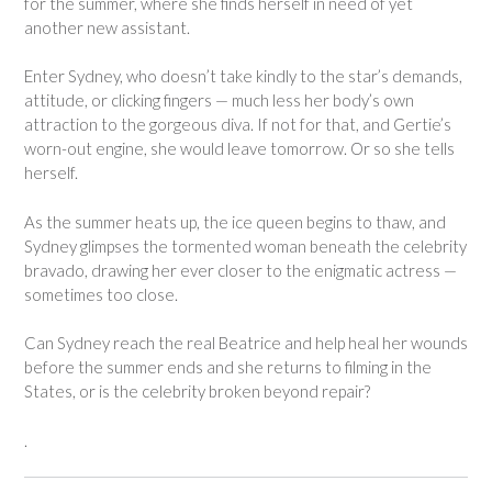
for the summer, where she finds herself in need of yet
another new assistant.
Enter Sydney, who doesn’t take kindly to the star’s demands,
attitude, or clicking fingers — much less her body’s own
attraction to the gorgeous diva. If not for that, and Gertie’s
worn-out engine, she would leave tomorrow. Or so she tells
herself.
As the summer heats up, the ice queen begins to thaw, and
Sydney glimpses the tormented woman beneath the celebrity
bravado, drawing her ever closer to the enigmatic actress —
sometimes too close.
Can Sydney reach the real Beatrice and help heal her wounds
before the summer ends and she returns to filming in the
States, or is the celebrity broken beyond repair?
.