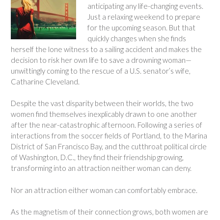
anticipating any life-changing events.
Just a relaxing weekend to prepare
for the upcoming season. But that
quickly changes when she finds
herself the lone witness to a sailing accident and makes the
decision to risk her own life to save a drowning woman—
unwittingly coming to the rescue of a U.S. senator’s wife,
Catharine Cleveland.
Despite the vast disparity between their worlds, the two
women find themselves inexplicably drawn to one another
after the near-catastrophic afternoon. Following a series of
interactions from the soccer fields of Portland, to the Marina
District of San Francisco Bay, and the cutthroat political circle
of Washington, D.C., they find their friendship growing,
transforming into an attraction neither woman can deny.
Nor an attraction either woman can comfortably embrace.
As the magnetism of their connection grows, both women are