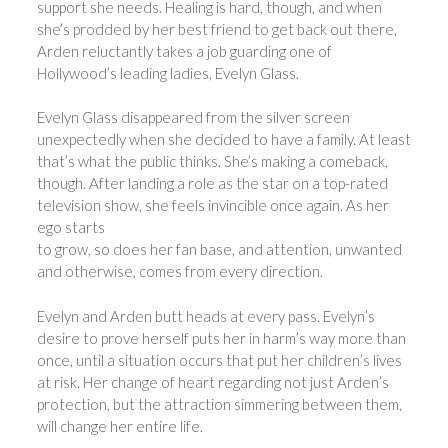
support she needs. Healing is hard, though, and when
she’s prodded by her best friend to get back out there,
Arden reluctantly takes a job guarding one of
Hollywood’s leading ladies, Evelyn Glass.
Evelyn Glass disappeared from the silver screen
unexpectedly when she decided to have a family. At least
that’s what the public thinks. She’s making a comeback,
though. After landing a role as the star on a top-rated
television show, she feels invincible once again. As her
ego starts
to grow, so does her fan base, and attention, unwanted
and otherwise, comes from every direction.
Evelyn and Arden butt heads at every pass. Evelyn’s
desire to prove herself puts her in harm’s way more than
once, until a situation occurs that put her children’s lives
at risk. Her change of heart regarding not just Arden’s
protection, but the attraction simmering between them,
will change her entire life.