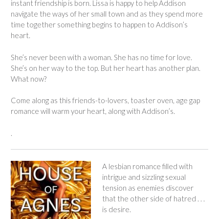
instant friendship is born. Lissa is happy to help Addison
navigate the ways of her small town and as they spend more
time together something begins to happen to Addison’s
heart.
She’s never been with a woman. She has no time for love.
She’s on her way to the top. But her heart has another plan.
What now?
Come along as this friends-to-lovers, toaster oven, age gap
romance will warm your heart, along with Addison’s.
.
A lesbian romance filled with
intrigue and sizzling sexual
tension as enemies discover
that the other side of hatred . . .
is desire.