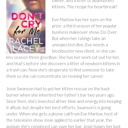
owner, and a litter of abandoned
kittens. The recipe for heartbreak?
Eve Marlow has her eyes on the
prize: a third season of her popular
business makeover show,
Do Over
.
But when her ratings take an
unexpected dive, Eve needs a
blockbuster new client, or she can
kiss season three goodbye. She has her work cut out for her,
and that’s before she discovers a litter of newborn kittens in
a trash can. Now she’s desperate to find someone to take
them so she can concentrate on reviving her career.
Josie Swanson had to put her kitten rescue on the back
burner when she inherited her father’s bar two years ago.
Since then, she’s invested all her time and energy into keeping
it afloat, but despite her best efforts, Swanson’s is going
under. When she gets a phone call from Eve Marlow, host of
the television show Josie applied to earlier that year, the
woman she’s convinced can save her bar, Josie hopes her luck