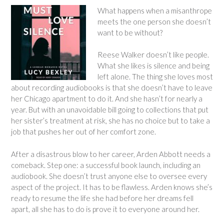
What happens when a misanthrope
meets the one person she doesn’t
want to be without?
Reese Walker doesn’t like people.
What she likes is silence and being
left alone. The thing she loves most
about recording audiobooks is that she doesn’t have to leave
her Chicago apartment to do it. And she hasn’t for nearly a
year. But with an unavoidable bill going to collections that put
her sister’s treatment at risk, she has no choice but to take a
job that pushes her out of her comfort zone.
After a disastrous blow to her career, Arden Abbott needs a
comeback. Step one: a successful book launch, including an
audiobook. She doesn’t trust anyone else to oversee every
aspect of the project. It has to be flawless. Arden knows she’s
ready to resume the life she had before her dreams fell
apart, all she has to do is prove it to everyone around her.