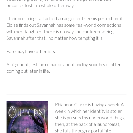
becomes lost in a whole other way.
Their no-strings-attached arrangement seems perfect until
Eloise finds out Savannah has some real-world connections
with her daughter. There is no way she can keep seeing
Savannah after that…no matter how tempting it is.
Fate may have other ideas.
A high-heat, lesbian romance about finding your heart after
coming out later in life.
.
Rhiannon Clarke is having a week. A
week in which her identity is stolen,
she is pursued by underworld thugs,
then, at the back of a laundromat,
she falls through a portal into