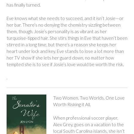
has finally turned.
Eve knows what she needs to succeed, and it isn’t Josie—or
her bar. There’s no denying the chemistry sizzling between
them, though. Josie’s personality is as vibrant as her
turquoise-tipped hair. She stirs things in Eve that haven’t been
stirred in a long time, but there’s a reason she keeps her
heart under lock and key. Eve stands to lose a lot more than
her TV show if she lets her guard down, no matter how
tempted she is to see if Josie’s love would be worth the risk.
.
Two Women. Two Worlds. One Love
Worth Risking it All.
When professional soccer player,
Alex Grey, goes on a vacation to the
local South Carolina islands, she isn’t