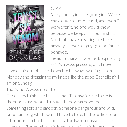
CLAY
Marymount girls are good girls. We’re
chaste, we’re untouched, and even if
we weren’t, no one would know,
because we keep our mouths shut.
Not that I have anything to share
anyway. I never let guys go too far. I’m
behaved.
Beautiful, smart, talented, popular, my
skirt’s always pressed, and I never
have a hair out of place. I own the hallways, walking tall on
Monday and dropping to my knees like the good Catholic girl I
am on Sunday.
That’s me. Always in control.
Or so they think. The truth is that it’s easy for me to resist
them, because what I truly want, they can never be.
Something soft and smooth. Someone dangerous and wild.
Unfortunately, what I want I have to hide. In the locker room
after hours. In the bathroom stall between classes. In the
showers after practice. My head swimming. My hand up her