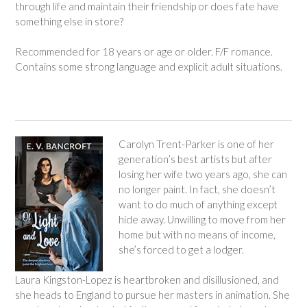
through life and maintain their friendship or does fate have
something else in store?
Recommended for 18 years or age or older. F/F romance.
Contains some strong language and explicit adult situations.
Carolyn Trent-Parker is one of her
generation’s best artists but after
losing her wife two years ago, she can
no longer paint. In fact, she doesn’t
want to do much of anything except
hide away. Unwilling to move from her
home but with no means of income,
she’s forced to get a lodger.
Laura Kingston-Lopez is heartbroken and disillusioned, and
she heads to England to pursue her masters in animation. She