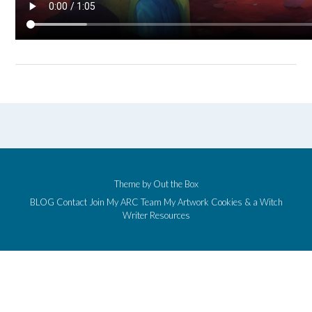
Theme by
Out the Box
BLOG
Contact
Join My ARC Team
My Artwork
Cookies & a Witch
Writer Resources