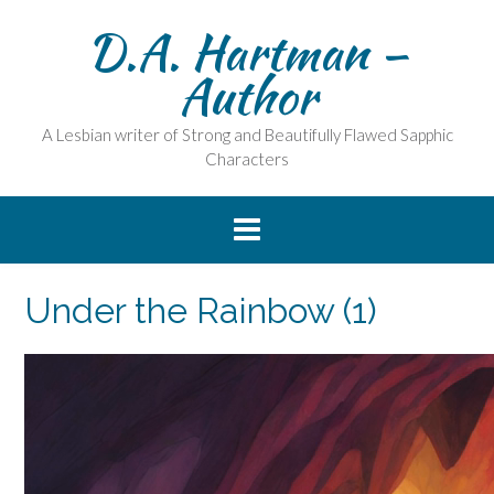
Skip
D.A. Hartman –
to
content
Author
A Lesbian writer of Strong and Beautifully Flawed Sapphic
Characters
Under the Rainbow (1)